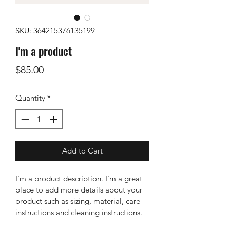
SKU: 364215376135199
I'm a product
Price
$85.00
Quantity
*
Add to Cart
I'm a product description. I'm a great 
place to add more details about your 
product such as sizing, material, care 
instructions and cleaning instructions.