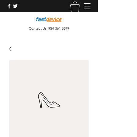
Contact Us:
954-361-5599